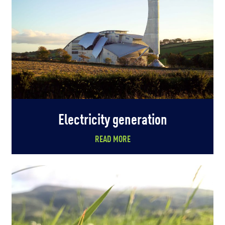
Electricity generation
READ MORE