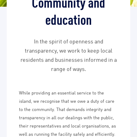
Community and
education
In the spirit of openness and
transparency, we work to keep local
residents and businesses informed in a
range of ways.
While providing an essential service to the
island, we recognise that we owe a duty of care
to the community. That demands integrity and
transparency in all our dealings with the public,
their representatives and local organisations, as
well as running the facility safely and efficiently.