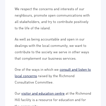
We respect the concerns and interests of our
neighbours, promote open communications with
all stakeholders, and try to contribute positively
to the life of the island.
As well as being accountable and open in our
dealings with the local community, we want to
contribute to the society we serve in other ways
that complement our business services.
One of the ways in which we
consult and listen to
local concerns
raised by the Richmond
Consultative Committee.
Our
visitor and education centre
at the Richmond
Hill facility is a resource for education and for
the community.