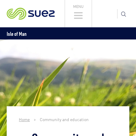
MENU
Isle of Man
Home
>
Community and education