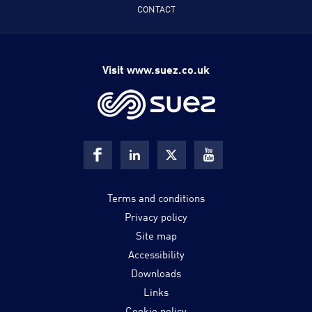
CONTACT
Visit www.suez.co.uk
Terms and conditions
Privacy policy
Site map
Accessibility
Downloads
Links
Cookie policy