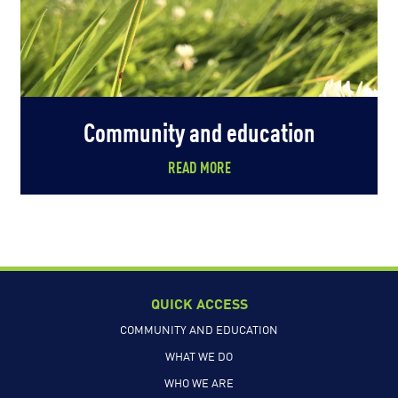
Community and education
READ MORE
QUICK ACCESS
COMMUNITY AND EDUCATION
WHAT WE DO
WHO WE ARE