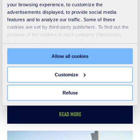
See also
your browsing experience, to customize the
advertisements displayed, to provide social media
features and to analyze our traffic. Some of these
cookies are set by third-party publishers. To find out the
purpose of the cookies in each category (Necessary,
Preferences, Statistics and Marketing), click on the
"Details" tab. Via this banner, you can freely accept or
Allow all cookies
refuse all cookies or customize their placement. Refusing
unnecessary cookies does not restrict access to the site.
You can withdraw your consent at any time by clicking on
Customize
the "Modify your consent" link on any page of the site.
Learn more in our Cookie Statement.
Refuse
Who we are
READ MORE