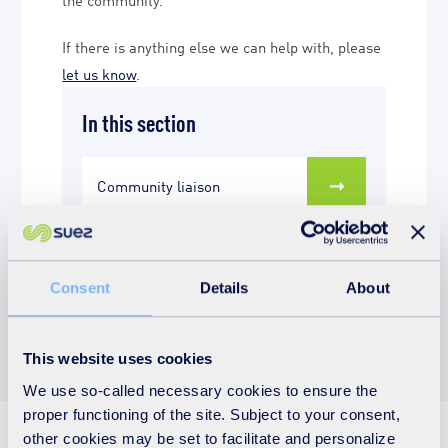
If there is anything else we can help with, please
let us know
.
In this section
Community liaison
Education activities
Consent
Details
About
This website uses cookies
We use so-called necessary cookies to ensure the
proper functioning of the site. Subject to your consent,
other cookies may be set to facilitate and personalize