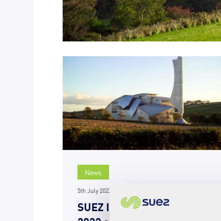
News
5th July 2023
SUEZ Isle of Man publishes
2022 annual report