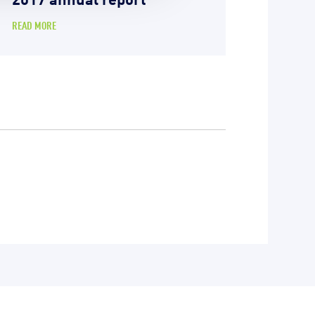
READ MORE