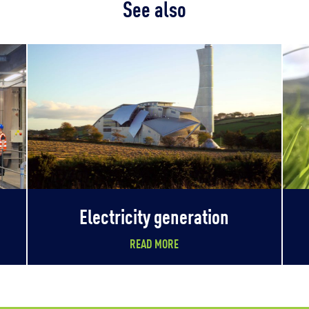
See also
Electricity generation
READ MORE