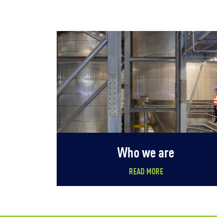
Who we are
READ MORE