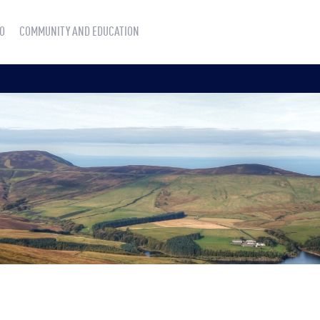
O
COMMUNITY AND EDUCATION