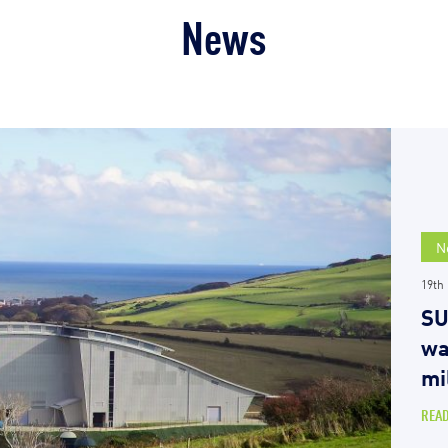
News
N
19th
SU
wa
mi
REA