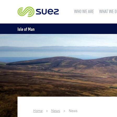
WHO WE ARE
WHAT WE D
Isle of Man
Home
>
News
>
News