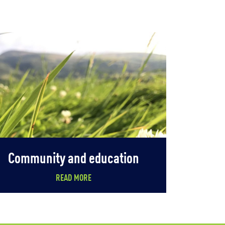
Community and education
READ MORE