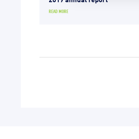
READ MORE