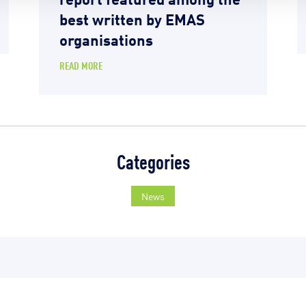
best written by EMAS
organisations
READ MORE
Categories
News