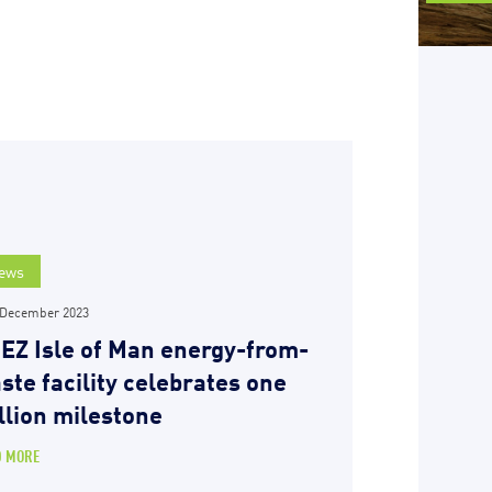
ews
 December 2023
EZ Isle of Man energy-from-
ste facility celebrates one
llion milestone
D MORE