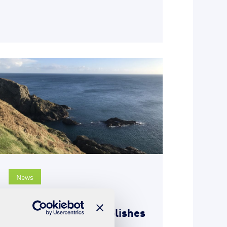
News
18th May 2021
SUEZ Isle of Man publishes
2020 annual report