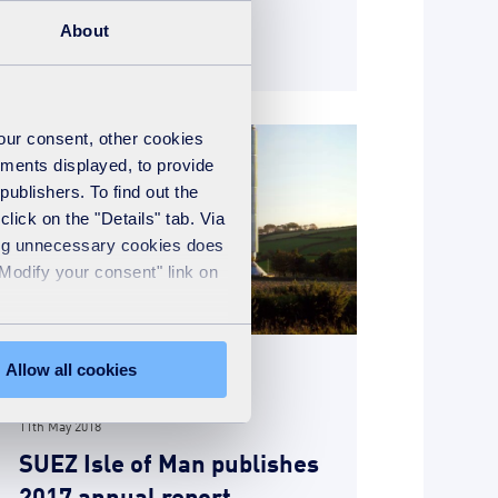
About
READ MORE
your consent, other cookies
ements displayed, to provide
publishers. To find out the
lick on the "Details" tab. Via
sing unnecessary cookies does
"Modify your consent" link on
Allow all cookies
News
11th May 2018
SUEZ Isle of Man publishes
2017 annual report