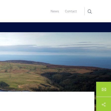
News
Contact