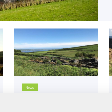
News
31st May 2022
SUEZ Isle of Man publishes
2021 annual report