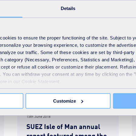
Details
READ MORE
okies to ensure the proper functioning of the site. Subject to 
 personalize your browsing experience, to customize the advertis
analyze our traffic. Some of these cookies are set by third-party 
h category (Necessary, Preferences, Statistics and Marketing), c
accept or refuse all cookies or customize their placement. Refu
te. You can withdraw your consent at any time by clicking on the 
more in our Cookie Statement.
Customize
News
15th June 2018
SUEZ Isle of Man annual
report featured among the