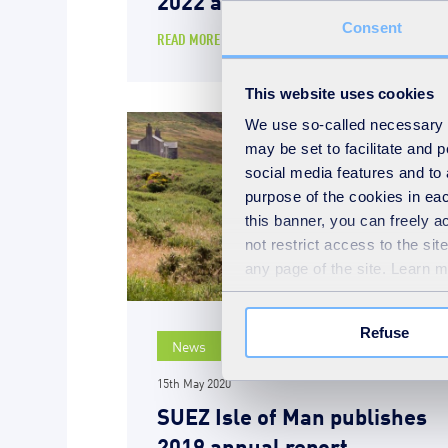
Consent
READ MORE
This website uses cookies
We use so-called necessary co
may be set to facilitate and
social media features and to 
purpose of the cookies in eac
this banner, you can freely 
not restrict access to the si
any page of the site. Learn 
Refuse
News
15th May 2020
SUEZ Isle of Man publishes
2019 annual report